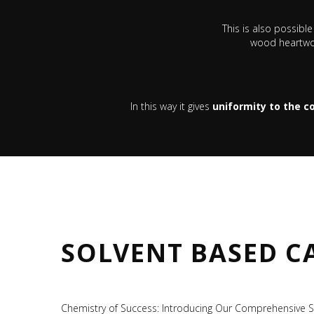
This is also possibl
wood heartwoo
In this way it gives
uniformity to the co
SOLVENT BASED C
Chemistry of Success: Introducing Our Comprehensive S