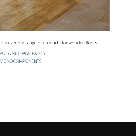
Discover our range of products for wooden floors :
POLYURETHANE PAINTS
MONOCOMPONENTS