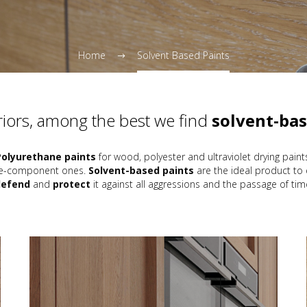
Home
Solvent Based Paints
eriors, among the best we find
solvent-bas
Polyurethane paints
for wood, polyester and ultraviolet drying paint
ngle-component ones.
Solvent-based paints
are the ideal product to
defend
and
protect
it against all aggressions and the passage of tim