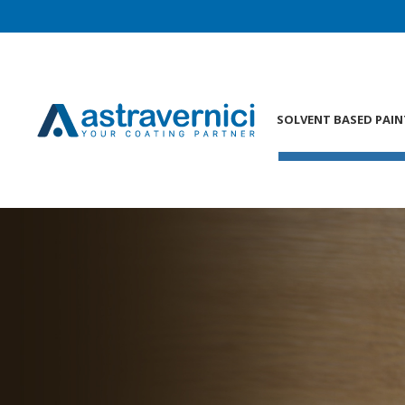
SOLVENT BASED PAIN