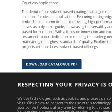
Countless Applications.
The debut of our solvent-based coatings catalogue mar
solutions for diverse applications. Featuring cutting-ed
embodies our commitment to delivering high-performance
serves as a dynamic guide, showcasing the versatility and
based formulations. With a focus on innovation and exce
testament to our dedication to meeting the evolving ne
maintaining the highest standards of quality. Explore the
projects with our latest solvent-based offerings.
DOWNLOAD CATALOGUE PDF
RESPECTING YOUR PRIVACY IS 
We use technologies, such as cookies, and process persona
visits. Click below to consent to the use of this technol
your consent options at any time by returning to this site.
You can find out more about which cookies we are using o