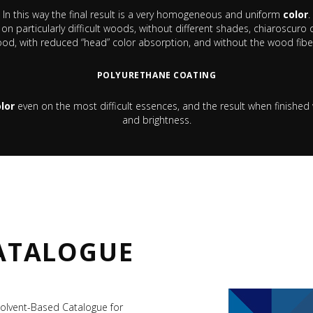
In this way the final result is a very homogeneous and uniform
color
.
e on particularly difficult woods, without different shades, chiaroscu
d, with reduced “head” color absorption, and without the wood fiber
POLYURETHANE COATING
lor
even on the most difficult essences, and the result when finished 
and brightness.
ATALOGUE
olvent-Based Catalogue for