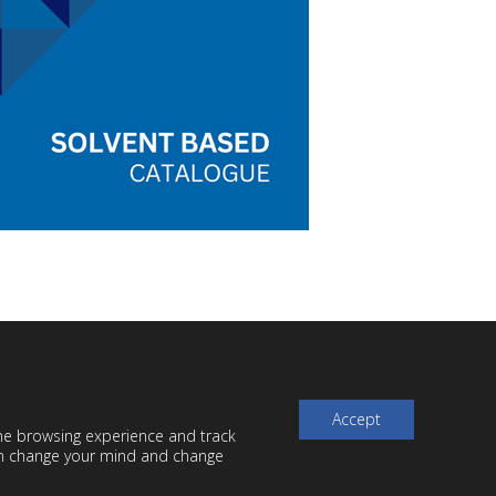
Accept
the browsing experience and track
can change your mind and change