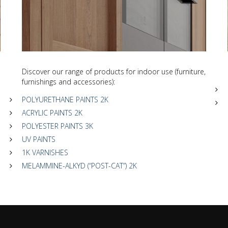
Discover our range of products for indoor use (furniture,
furnishings and accessories):
POLYURETHANE PAINTS 2K
ACRYLIC PAINTS 2K
POLYESTER PAINTS 3K
UV PAINTS
1K VARNISHES
MELAMMINE-ALKYD (“POST-CAT”) 2K