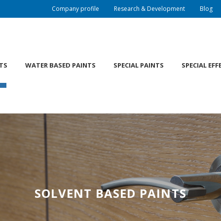
Company profile
Research & Development
Blog
TS
WATER BASED PAINTS
SPECIAL PAINTS
SPECIAL EFF
SOLVENT BASED PAINTS