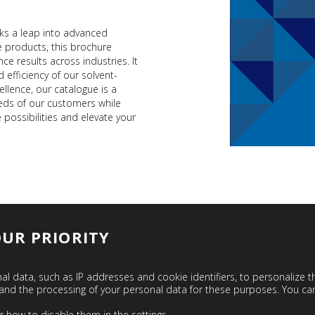
ks a leap into advanced
ge products, this brochure
 results across industries. It
 efficiency of our solvent-
llence, our catalogue is a
eds of our customers while
 possibilities and elevate your
OUR PRIORITY
l data, such as IP addresses and cookie identifiers, to personalize 
ogy and the processing of your personal data for these purposes. You 
POLYURETHANE COATING
r how to disable them in the
settings
.