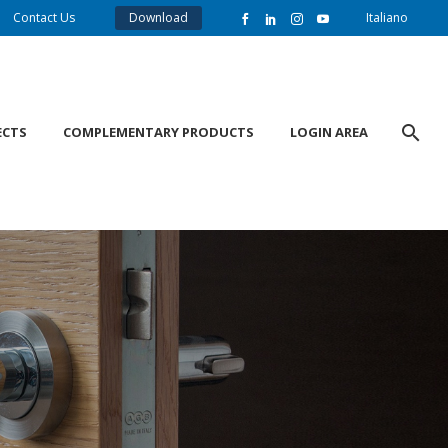
Contact Us
Download
Italiano
ECTS
COMPLEMENTARY PRODUCTS
LOGIN AREA