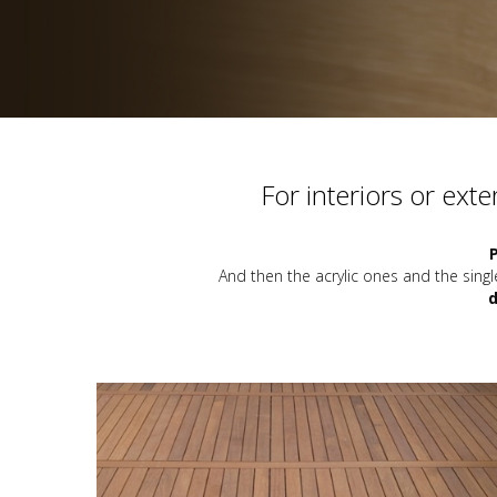
For interiors or ext
And then the acrylic ones and the si