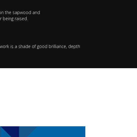
ro on the sapwood and
 being raised.
work is a shade of good brilliance, depth