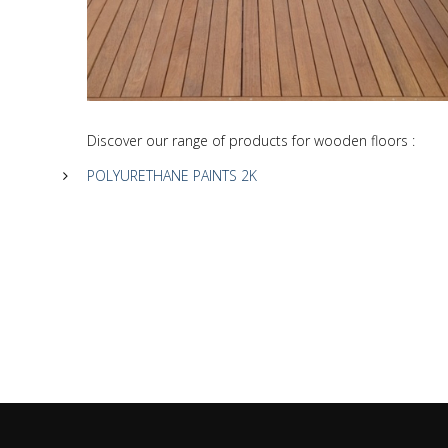
Discover our range of products for wooden floors :
POLYURETHANE PAINTS 2K