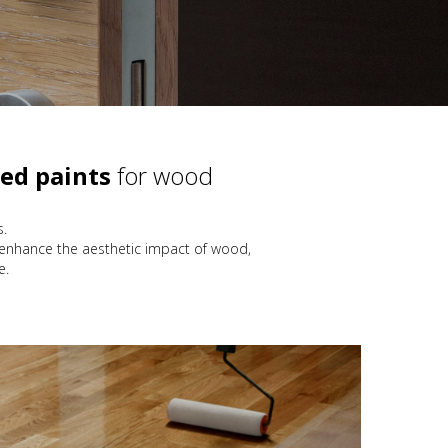
ed paints
for wood
s.
 enhance the aesthetic impact of wood,
e.